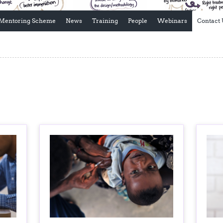
Global Snakebite Research
LactaHub – Breastfeeding
Global Outbreaks Research
Knowledge
Mentoring Scheme
News
Training
People
Webinars
Contact 
Vivli Knowledge Hub
Global Birth Defects
Sub-Saharan Congenital Anomalies
Fiocruz
Network
Antimicrobial Resistance (AM
Global Health Data Science
EDCTP Knowledge Hub
Global Cancer Research
PediCAP
Africa CDC
Childhood Acute Illness and
AI for Global Health Research
Nutrition Resources
Global Medicines Safety
ALERRT
UCL Innovative CTU Capacity
Brain Infections Global
Strengthening Hub
Research Capacity Network
RESEARCH TOOLS
Resources designed to help you.
Site Finder
Resources Gateway
Process Map
Global Health Research Proce
Global Health Training Centre
Map