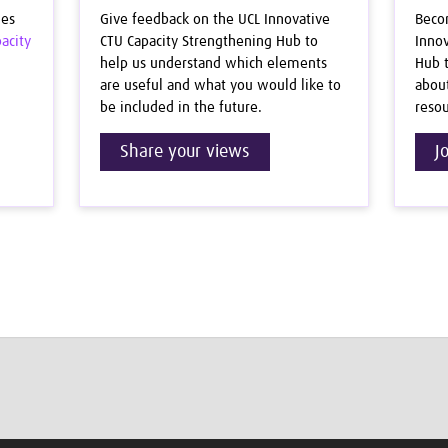
ues
Give feedback on the UCL Innovative
Beco
acity
CTU Capacity Strengthening Hub to
Innov
help us understand which elements
Hub t
are useful and what you would like to
abou
be included in the future.
resou
Share your views
J