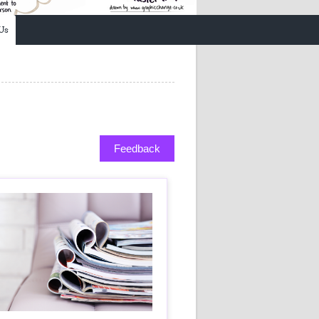
Research
WANETAM
Us
CANTAM
TESA
R)
GBS
Women in Global Health Research
HeLTI
Global Health Research
Management
Feedback
Coronavirus
ss