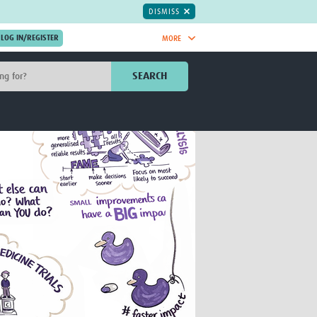
DISMISS
MORE
OIN NOW.
SEARCH
Global Research Nurses
mesh
TDR Knowledge Hub
Global Health Coordinators
Global Health Laboratories
rica
Global Health Methodology
sia
Research
AC
Global Health Social Science
MENA
Global Health Trials
Mother Child Health
Global Pregnancy CoLab
INTERGROWTH-21ˢᵗ
ISARIC
WEPHREN
East African Consortium for Clinical