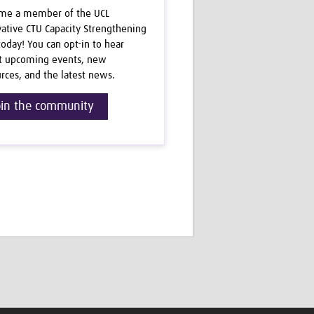
me a member of the UCL
ative CTU Capacity Strengthening
oday! You can opt-in to hear
t upcoming events, new
rces, and the latest news.
oin the community