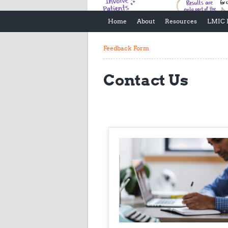
Home
About
Resources
LMIC 
Feedback Form
Contact Us