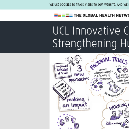
WE USE COOKIES TO TRACK VISITS TO OUR WEBSITE, AND WE
The Global Health Network
UCL Innovative 
WHO Collaborating Centre
Strengthening H
www.tghn.org
Not a member?
Find out what The Global Health Network
can do for you.
REGISTER NOW.