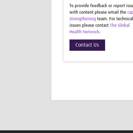
To provide feedback or report iss
with content please email the
cap
strengthening
team. For technical
issues please contact
The Global
Health Network
.
Contact Us