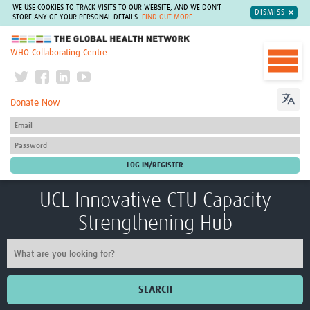
WE USE COOKIES TO TRACK VISITS TO OUR WEBSITE, AND WE DON'T
DISMISS
STORE ANY OF YOUR PERSONAL DETAILS.
FIND OUT MORE
The Global Health Network
WHO Collaborating Centre
Donate Now
UCL Innovative CTU Capacity
Strengthening Hub
SEARCH