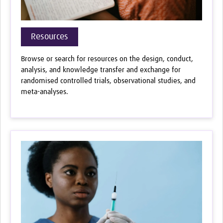
Resources
Browse or search for resources on the design, conduct,
analysis, and knowledge transfer and exchange for
randomised controlled trials, observational studies, and
meta-analyses.