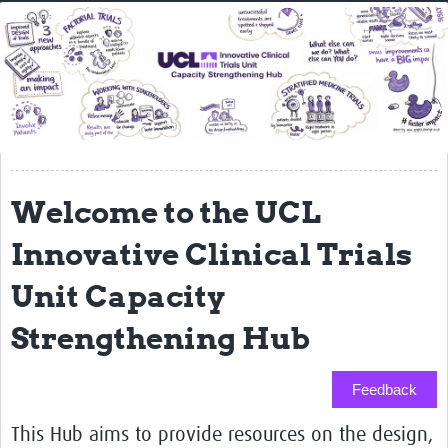
Home
About
Resources
Essential Reading Lists
LMIC Mentoring Scheme
Welcome to the UCL
News
Innovative Clinical Trials
Newsletters
Unit Capacity
Training
Strengthening Hub
People
Feedback
Webinars
This Hub aims to provide resources on the design,
Contact Us