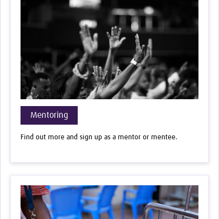
Mentoring
Find out more and sign up as a mentor or mentee.