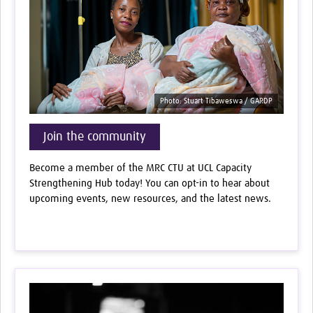
Photo: Stuart Tibaweswa / GARDP
Join the community
Become a member of the MRC CTU at UCL Capacity
Strengthening Hub today! You can opt-in to hear about
upcoming events, new resources, and the latest news.