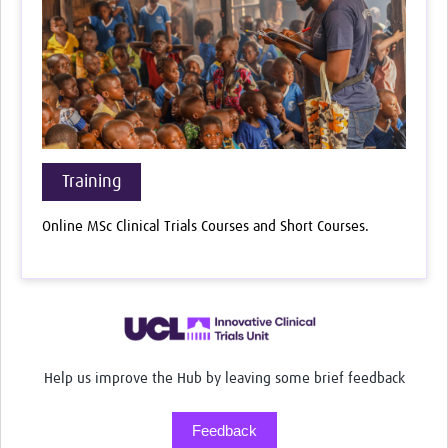
Training
Online MSc Clinical Trials Courses and Short Courses.
Help us improve the Hub by leaving some brief feedback
Feedback