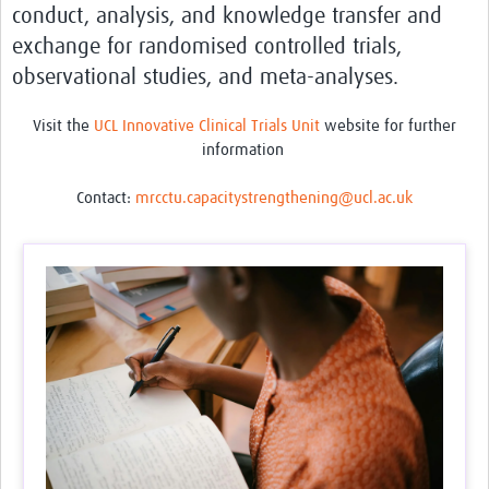
conduct, analysis, and knowledge transfer and
Feedback Form
exchange for randomised controlled trials,
observational studies, and meta-analyses.
Visit the
UCL Innovative Clinical Trials Unit
website for further
information
Contact:
mrcctu.capacitystrengthening@ucl.ac.uk