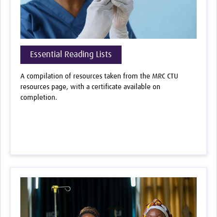
Essential Reading Lists
A compilation of resources taken from the MRC CTU
resources page, with a certificate available on
completion.