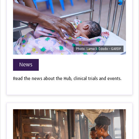
Photo: Lameck Ododo – GARDP
News
Read the news about the Hub, clinical trials and events.