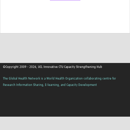
©Copyright 2009 - 2026, UCL Innovative CTU Capacity Strengthening Hub
The Global Health Network is a World Health Organization collaborating centre for
Research Information Sharing, E-learning, and Capacity Development